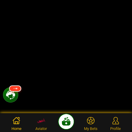
Home
Aviator
My Bets
Profile