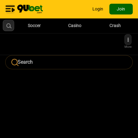
Join
Login
Soccer
Casino
Crash
More
Search