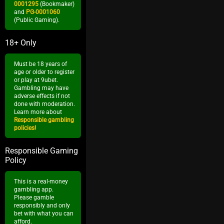
0001295
(Bookmaker)
and
PG-0001060
(Public Gaming).
18+ Only
Must be 18 years of
age or older to register
or play at 9ubet.
Gambling may have
adverse effects if not
done with moderation.
Learn more about
Responsible gambling
policies!
Responsible Gaming
Policy
This is a real-money
gambling app.
Please gamble
responsibly and only
bet with what you can
afford.