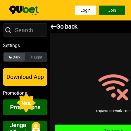
Login
Join
Go back
Search
Settings
Dark
Light
Download App
Promotions
Promotions
request_network_error
Jenga