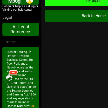
Mbogi
Try again
Get quick help via calling or
Visiting our help center
Back to Home
Legal
All Legal
Reference.
License
Glostar Trading Co
Limited, Crescent
Business Center, 8th
floor, Parklands,
Nairobi operates the
9UBET brand and is
authorized and
regulated by the BCLB
(Betting Control and
Licensing Board) under
the Betting, Lotteries
and Gaming Act, 1966
and any regulations
made thereunder.
License Numbers:
BK-