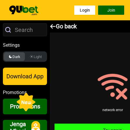
Login
Join
Go back
Search
Settings
Dark
Light
Download App
Promotions
Promotions
network error
Jenga