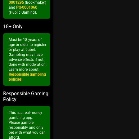
0001295
(Bookmaker)
and
PG-0001060
(Public Gaming).
18+ Only
Must be 18 years of
age or older to register
or play at 9ubet.
Gambling may have
adverse effects if not
done with moderation.
Learn more about
Responsible gambling
policies!
Responsible Gaming
Policy
This is a real-money
gambling app.
Please gamble
responsibly and only
bet with what you can
afford.