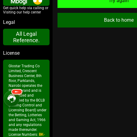
Mbogi
Try again
Get quick help via calling or
Visiting our help center
Back to home
Legal
All Legal
Reference.
License
Glostar Trading Co
Limited, Crescent
Business Center, 8th
floor, Parklands,
Nairobi operates the
9UBET brand and is
authorized and
regulated by the BCLB
(Betting Control and
Licensing Board) under
the Betting, Lotteries
and Gaming Act, 1966
and any regulations
made thereunder.
License Numbers:
BK-