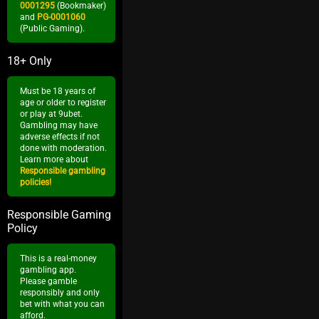
0001295
(Bookmaker)
and
PG-0001060
(Public Gaming).
18+ Only
Must be 18 years of
age or older to register
or play at 9ubet.
Gambling may have
adverse effects if not
done with moderation.
Learn more about
Responsible gambling
policies!
Responsible Gaming
Policy
This is a real-money
gambling app.
Please gamble
responsibly and only
bet with what you can
afford.