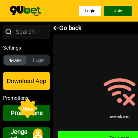
Login
Join
Go back
Search
Settings
Dark
Light
Download App
Promotions
Promotions
network error
Jenga