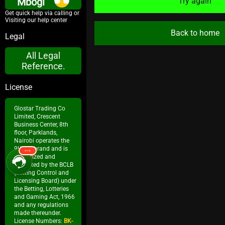
Mbogi
Try again
Get quick help via calling or
Visiting our help center
Back to home
Legal
All Legal
Reference.
License
Glostar Trading Co
Limited, Crescent
Business Center, 8th
floor, Parklands,
Nairobi operates the
9UBET brand and is
authorized and
regulated by the BCLB
(Betting Control and
Licensing Board) under
the Betting, Lotteries
and Gaming Act, 1966
and any regulations
made thereunder.
License Numbers:
BK-