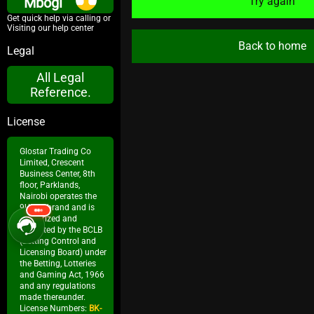
Mbogi
Try again
Get quick help via calling or
Visiting our help center
Back to home
Legal
All Legal
Reference.
License
Glostar Trading Co
Limited, Crescent
Business Center, 8th
floor, Parklands,
Nairobi operates the
9UBET brand and is
authorized and
regulated by the BCLB
(Betting Control and
Licensing Board) under
the Betting, Lotteries
and Gaming Act, 1966
and any regulations
made thereunder.
License Numbers:
BK-