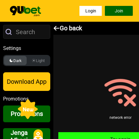
Login
Join
Go back
Search
Settings
Dark
Light
Download App
Promotions
Promotions
network error
Jenga