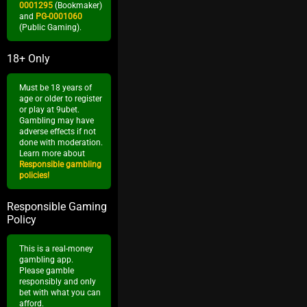
0001295
(Bookmaker)
and
PG-0001060
(Public Gaming).
18+ Only
Must be 18 years of
age or older to register
or play at 9ubet.
Gambling may have
adverse effects if not
done with moderation.
Learn more about
Responsible gambling
policies!
Responsible Gaming
Policy
This is a real-money
gambling app.
Please gamble
responsibly and only
bet with what you can
afford.