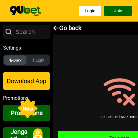
Login
Join
Go back
Search
Settings
Dark
Light
Download App
Promotions
Promotions
request_network_error
Jenga