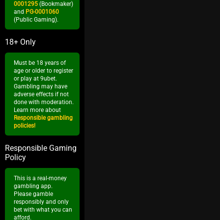
0001295
(Bookmaker)
and
PG-0001060
(Public Gaming).
18+ Only
Must be 18 years of
age or older to register
or play at 9ubet.
Gambling may have
adverse effects if not
done with moderation.
Learn more about
Responsible gambling
policies!
Responsible Gaming
Policy
This is a real-money
gambling app.
Please gamble
responsibly and only
bet with what you can
afford.