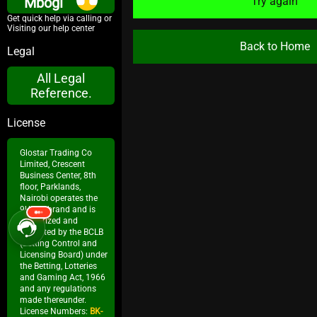
Mbogi
Try again
Get quick help via calling or
Visiting our help center
Back to Home
Legal
All Legal
Reference.
License
Glostar Trading Co
Limited, Crescent
Business Center, 8th
floor, Parklands,
Nairobi operates the
9UBET brand and is
authorized and
regulated by the BCLB
(Betting Control and
Licensing Board) under
the Betting, Lotteries
and Gaming Act, 1966
and any regulations
made thereunder.
License Numbers:
BK-