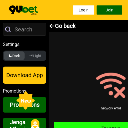
Login
Join
Go back
Search
Settings
Dark
Light
Download App
Promotions
Promotions
network error
Jenga