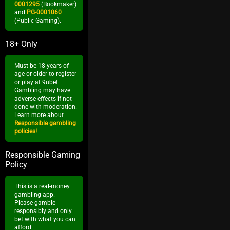
0001295
(Bookmaker)
and
PG-0001060
(Public Gaming).
18+ Only
Must be 18 years of
age or older to register
or play at 9ubet.
Gambling may have
adverse effects if not
done with moderation.
Learn more about
Responsible gambling
policies!
Responsible Gaming
Policy
This is a real-money
gambling app.
Please gamble
responsibly and only
bet with what you can
afford.