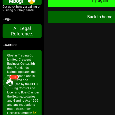
Mbogi
Try again
Get quick help via calling or
Visiting our help center
Back to home
Legal
All Legal
Reference.
License
Glostar Trading Co
Limited, Crescent
Business Center, 8th
floor, Parklands,
Nairobi operates the
9UBET brand and is
authorized and
regulated by the BCLB
(Betting Control and
Licensing Board) under
the Betting, Lotteries
and Gaming Act, 1966
and any regulations
made thereunder.
License Numbers:
BK-