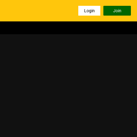
Login
Join