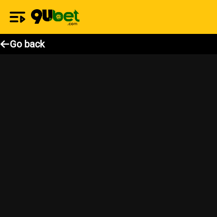
Go back