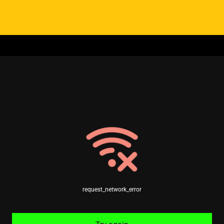
request_network_error