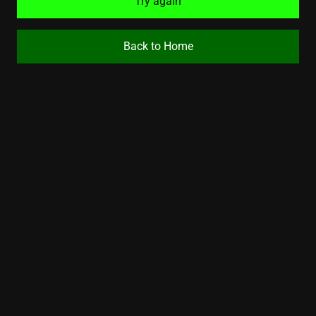
Try again
Back to Home