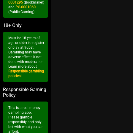
0001295
(Bookmaker)
and
PG-0001060
(Public Gaming).
18+ Only
Must be 18 years of
age or older to register
or play at 9ubet.
Gambling may have
adverse effects if not
done with moderation.
Learn more about
Responsible gambling
policies!
Responsible Gaming
Policy
This is a real-money
gambling app.
Please gamble
responsibly and only
bet with what you can
afford.