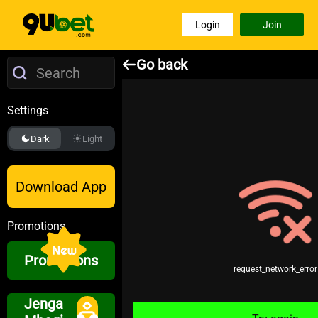
Login
Join
Go back
Search
Settings
Dark
Light
Download App
Promotions
Promotions
request_network_error
Jenga