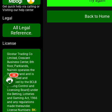
Mbogi
Try again
Get quick help via calling or
Visiting our help center
Back to Home
Legal
All Legal
Reference.
License
Glostar Trading Co
Limited, Crescent
Business Center, 8th
floor, Parklands,
Nairobi operates the
9UBET brand and is
authorized and
regulated by the BCLB
(Betting Control and
Licensing Board) under
the Betting, Lotteries
and Gaming Act, 1966
and any regulations
made thereunder.
License Numbers:
BK-