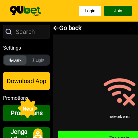
Login
Join
Go back
Search
Settings
Dark
Light
Download App
Promotions
Promotions
network error
Jenga