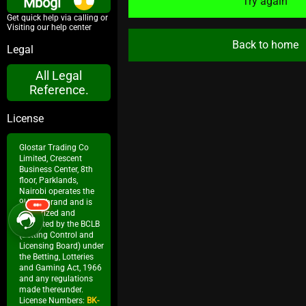
Mbogi
Try again
Get quick help via calling or
Visiting our help center
Back to home
Legal
All Legal
Reference.
License
Glostar Trading Co
Limited, Crescent
Business Center, 8th
floor, Parklands,
Nairobi operates the
9UBET brand and is
authorized and
regulated by the BCLB
(Betting Control and
Licensing Board) under
the Betting, Lotteries
and Gaming Act, 1966
and any regulations
made thereunder.
License Numbers:
BK-