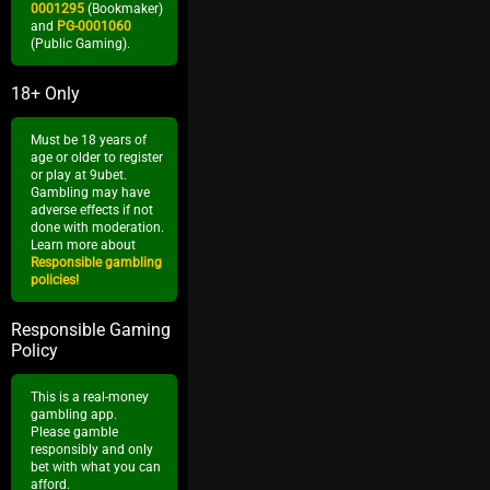
0001295
(Bookmaker)
and
PG-0001060
(Public Gaming).
18+ Only
Must be 18 years of
age or older to register
or play at 9ubet.
Gambling may have
adverse effects if not
done with moderation.
Learn more about
Responsible gambling
policies!
Responsible Gaming
Policy
This is a real-money
gambling app.
Please gamble
responsibly and only
bet with what you can
afford.