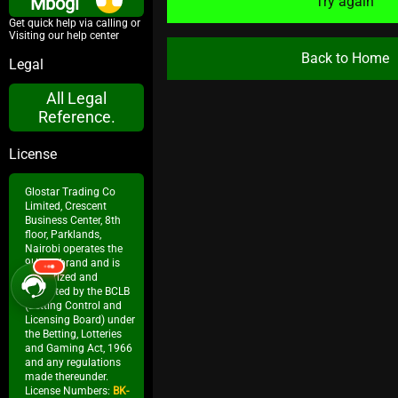
Mbogi
Try again
Get quick help via calling or
Visiting our help center
Back to Home
Legal
All Legal
Reference.
License
Glostar Trading Co
Limited, Crescent
Business Center, 8th
floor, Parklands,
Nairobi operates the
9UBET brand and is
authorized and
regulated by the BCLB
(Betting Control and
Licensing Board) under
the Betting, Lotteries
and Gaming Act, 1966
and any regulations
made thereunder.
License Numbers:
BK-