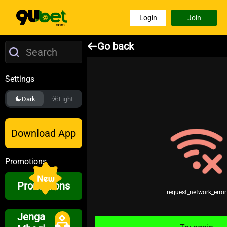
Login
Join
Go back
Search
Settings
Dark
Light
Download App
Promotions
Promotions
request_network_error
Jenga