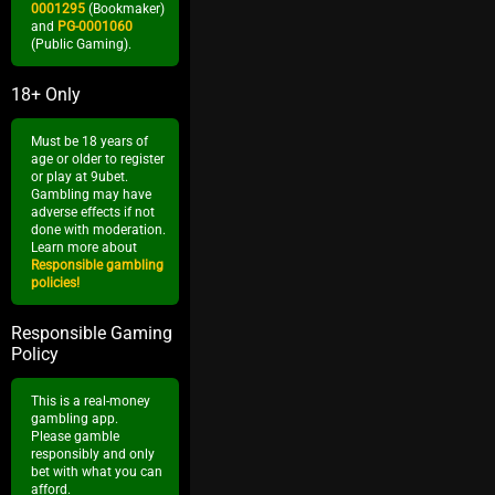
0001295
(Bookmaker)
and
PG-0001060
(Public Gaming).
18+ Only
Must be 18 years of
age or older to register
or play at 9ubet.
Gambling may have
adverse effects if not
done with moderation.
Learn more about
Responsible gambling
policies!
Responsible Gaming
Policy
This is a real-money
gambling app.
Please gamble
responsibly and only
bet with what you can
afford.