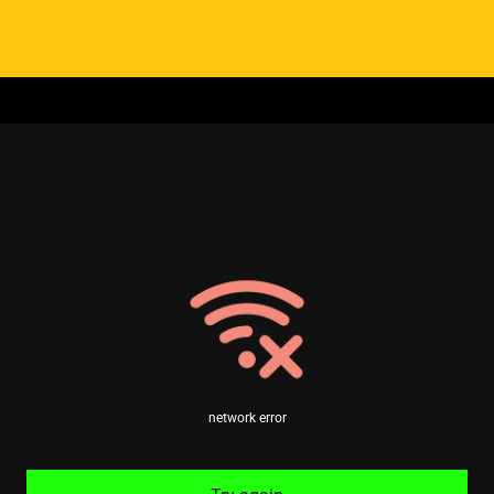
network error