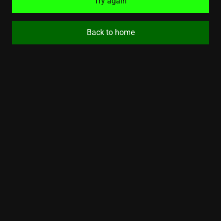
Try again
Back to home