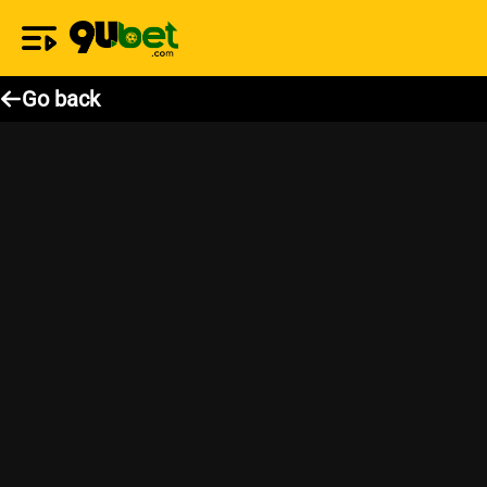
Go back