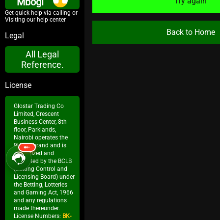
Mbogi
Try again
Get quick help via calling or
Visiting our help center
Back to Home
Legal
All Legal
Reference.
License
Glostar Trading Co
Limited, Crescent
Business Center, 8th
floor, Parklands,
Nairobi operates the
9UBET brand and is
authorized and
regulated by the BCLB
(Betting Control and
Licensing Board) under
the Betting, Lotteries
and Gaming Act, 1966
and any regulations
made thereunder.
License Numbers:
BK-