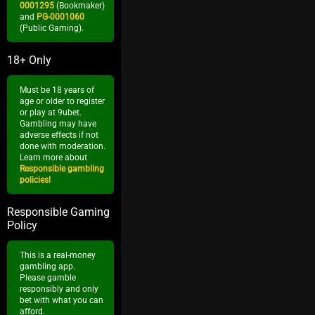
0001295
(Bookmaker)
and
PG-0001060
(Public Gaming).
18+ Only
Must be 18 years of
age or older to register
or play at 9ubet.
Gambling may have
adverse effects if not
done with moderation.
Learn more about
Responsible gambling
policies!
Responsible Gaming
Policy
This is a real-money
gambling app.
Please gamble
responsibly and only
bet with what you can
afford.