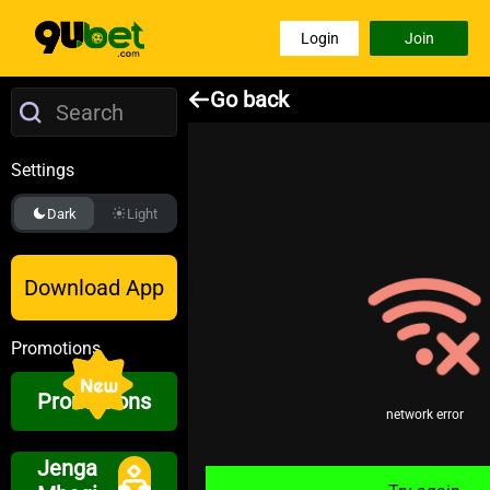
Login
Join
Go back
Search
Settings
Dark
Light
Download App
Promotions
Promotions
network error
Jenga