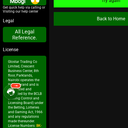
Mbogi
Try again
Get quick help via calling or
Visiting our help center
Back to Home
Legal
All Legal
Reference.
License
Glostar Trading Co
Limited, Crescent
Business Center, 8th
floor, Parklands,
Nairobi operates the
9UBET brand and is
authorized and
regulated by the BCLB
(Betting Control and
Licensing Board) under
the Betting, Lotteries
and Gaming Act, 1966
and any regulations
made thereunder.
License Numbers:
BK-