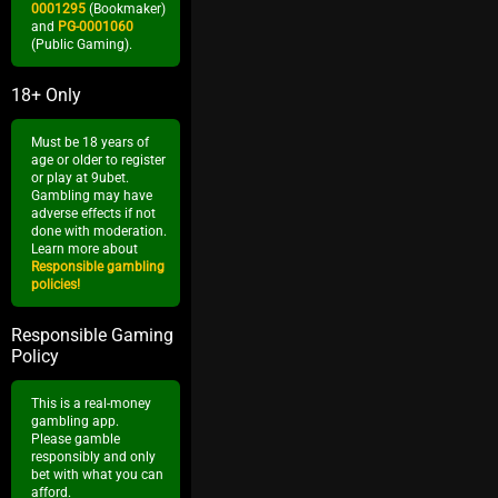
0001295
(Bookmaker)
and
PG-0001060
(Public Gaming).
18+ Only
Must be 18 years of
age or older to register
or play at 9ubet.
Gambling may have
adverse effects if not
done with moderation.
Learn more about
Responsible gambling
policies!
Responsible Gaming
Policy
This is a real-money
gambling app.
Please gamble
responsibly and only
bet with what you can
afford.