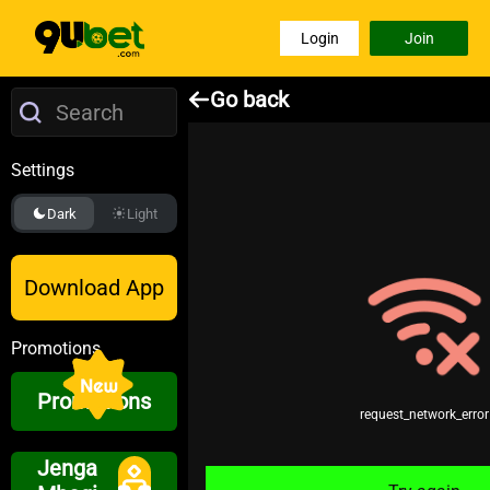
Login
Join
Go back
Search
Settings
Dark
Light
Download App
Promotions
Promotions
request_network_error
Jenga