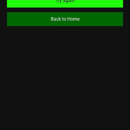
Try again
Back to Home