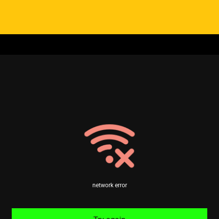
network error