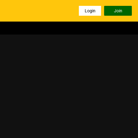
Login
Join