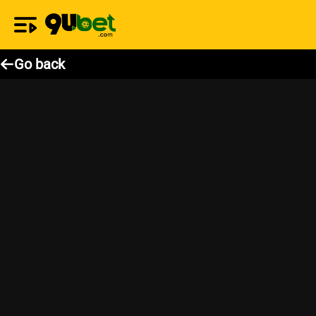
Go back