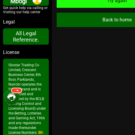
Mbogi
Try again
Get quick help via calling or
Visiting our help center
Back to home
Legal
All Legal
Reference.
License
Glostar Trading Co
Limited, Crescent
Business Center, 8th
floor, Parklands,
Nairobi operates the
9UBET brand and is
authorized and
regulated by the BCLB
(Betting Control and
Licensing Board) under
the Betting, Lotteries
and Gaming Act, 1966
and any regulations
made thereunder.
License Numbers:
BK-