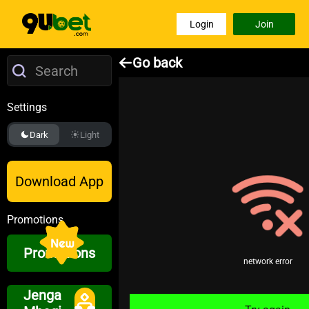
Login
Join
Go back
Search
Settings
Dark
Light
Download App
Promotions
Promotions
network error
Jenga