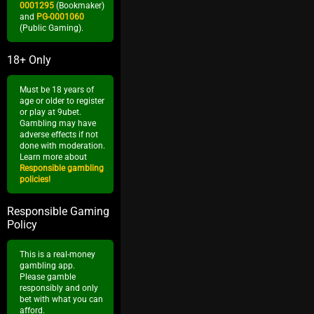
0001295
(Bookmaker)
and
PG-0001060
(Public Gaming).
18+ Only
Must be 18 years of
age or older to register
or play at 9ubet.
Gambling may have
adverse effects if not
done with moderation.
Learn more about
Responsible gambling
policies!
Responsible Gaming
Policy
This is a real-money
gambling app.
Please gamble
responsibly and only
bet with what you can
afford.