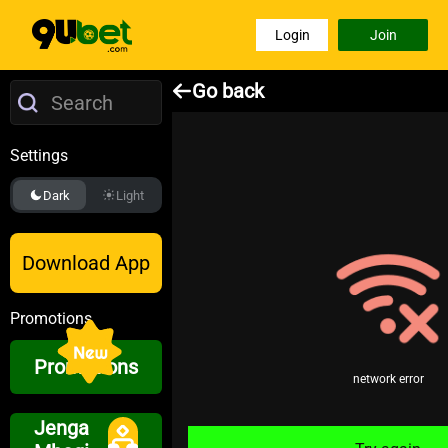
Login
Join
Go back
Search
Settings
Dark
Light
Download App
Promotions
Promotions
network error
Jenga