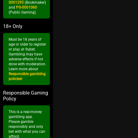
0001295
(Bookmaker)
and
PG-0001060
(Public Gaming).
18+ Only
Must be 18 years of
age or older to register
or play at 9ubet.
Gambling may have
adverse effects if not
done with moderation.
Learn more about
Responsible gambling
policies!
Responsible Gaming
Policy
This is a real-money
gambling app.
Please gamble
responsibly and only
bet with what you can
afford.