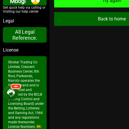
Mbogi
Try again
Get quick help via calling or
Visiting our help center
Back to home
Legal
All Legal
Reference.
License
Glostar Trading Co
Limited, Crescent
Business Center, 8th
floor, Parklands,
Nairobi operates the
9UBET brand and is
authorized and
regulated by the BCLB
(Betting Control and
Licensing Board) under
the Betting, Lotteries
and Gaming Act, 1966
and any regulations
made thereunder.
License Numbers:
BK-