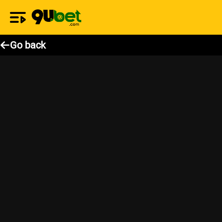
Go back