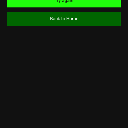
Try again
Back to Home