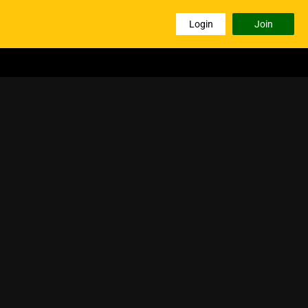
Login
Join