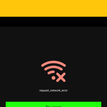
request_network_error