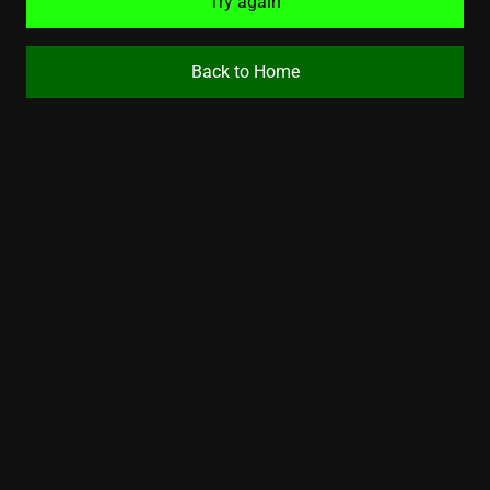
Try again
Back to Home