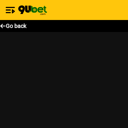
Go back