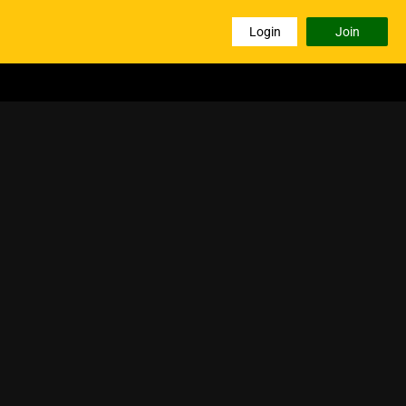
Login
Join