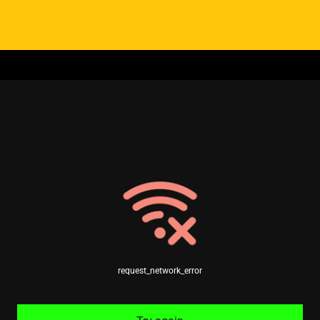
request_network_error