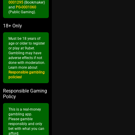
0001295
(Bookmaker)
and
PG-0001060
(Public Gaming).
18+ Only
Must be 18 years of
age or older to register
or play at 9ubet.
Gambling may have
adverse effects if not
done with moderation.
Learn more about
Responsible gambling
policies!
Responsible Gaming
Policy
This is a real-money
gambling app.
Please gamble
responsibly and only
bet with what you can
afford.