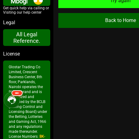
Mbogi
Try again
Get quick help via calling or
Visiting our help center
Back to Home
Legal
All Legal
Reference.
License
Glostar Trading Co
Limited, Crescent
Business Center, 8th
floor, Parklands,
Nairobi operates the
9UBET brand and is
authorized and
regulated by the BCLB
(Betting Control and
Licensing Board) under
the Betting, Lotteries
and Gaming Act, 1966
and any regulations
made thereunder.
License Numbers:
BK-