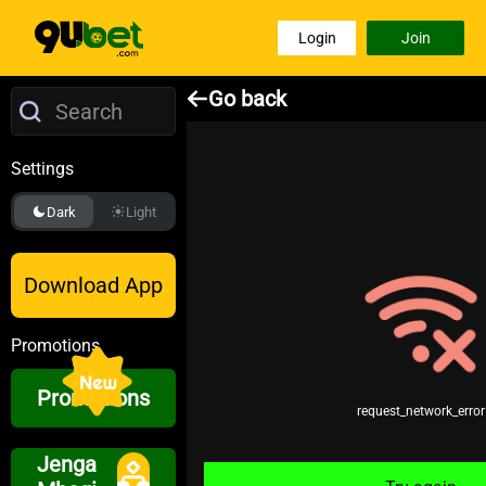
Login
Join
Go back
Search
Settings
Dark
Light
Download App
Promotions
Promotions
request_network_error
Jenga