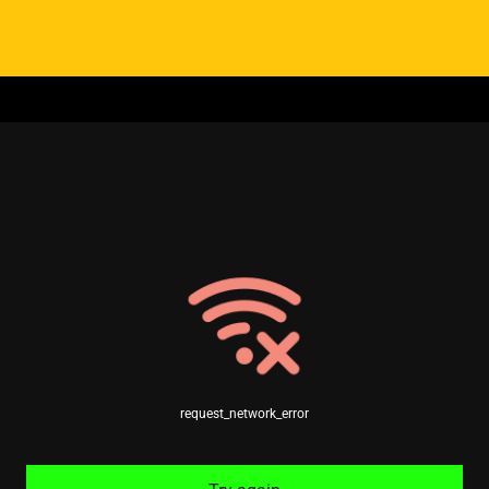
request_network_error