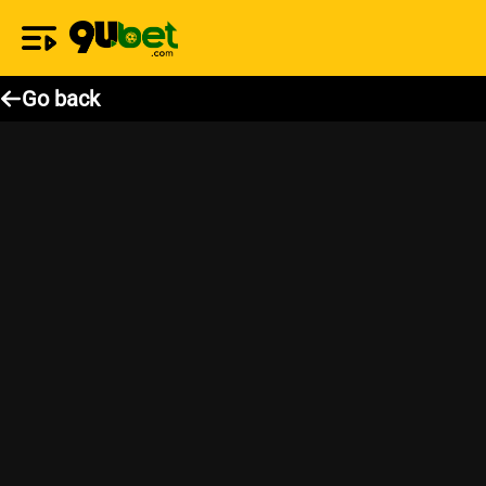
Go back