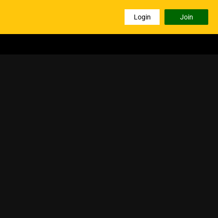
Login
Join