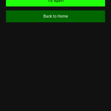
Try again
Back to Home