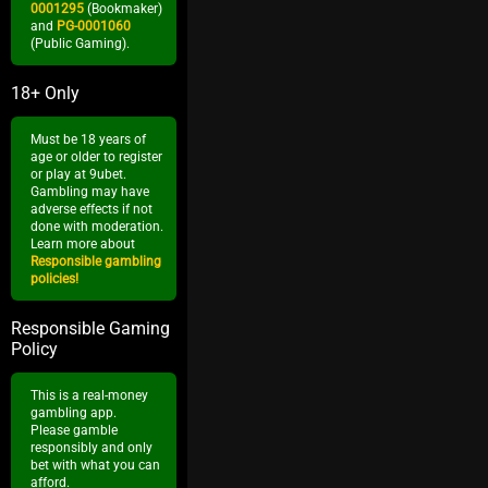
0001295
(Bookmaker)
and
PG-0001060
(Public Gaming).
18+ Only
Must be 18 years of
age or older to register
or play at 9ubet.
Gambling may have
adverse effects if not
done with moderation.
Learn more about
Responsible gambling
policies!
Responsible Gaming
Policy
This is a real-money
gambling app.
Please gamble
responsibly and only
bet with what you can
afford.