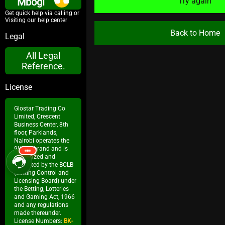
Mbogi
Try again
Get quick help via calling or
Visiting our help center
Back to Home
Legal
All Legal
Reference.
License
Glostar Trading Co
Limited, Crescent
Business Center, 8th
floor, Parklands,
Nairobi operates the
9UBET brand and is
authorized and
regulated by the BCLB
(Betting Control and
Licensing Board) under
the Betting, Lotteries
and Gaming Act, 1966
and any regulations
made thereunder.
License Numbers:
BK-