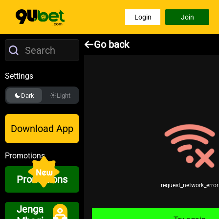
Login
Join
Go back
Search
Settings
Dark
Light
Download App
Promotions
Promotions
request_network_error
Jenga