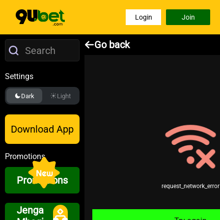
Login
Join
Go back
Search
Settings
Dark
Light
Download App
Promotions
Promotions
request_network_error
Jenga