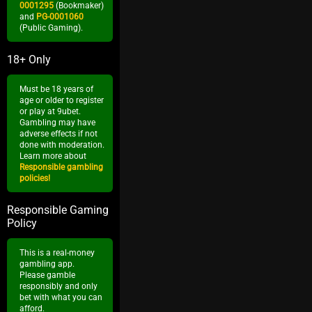
0001295
(Bookmaker)
and
PG-0001060
(Public Gaming).
18+ Only
Must be 18 years of
age or older to register
or play at 9ubet.
Gambling may have
adverse effects if not
done with moderation.
Learn more about
Responsible gambling
policies!
Responsible Gaming
Policy
This is a real-money
gambling app.
Please gamble
responsibly and only
bet with what you can
afford.