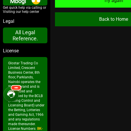
Mbogi
Try again
Get quick help via calling or
Visiting our help center
Back to Home
Legal
All Legal
Reference.
License
Glostar Trading Co
Limited, Crescent
Business Center, 8th
floor, Parklands,
Nairobi operates the
9UBET brand and is
authorized and
regulated by the BCLB
(Betting Control and
Licensing Board) under
the Betting, Lotteries
and Gaming Act, 1966
and any regulations
made thereunder.
License Numbers:
BK-