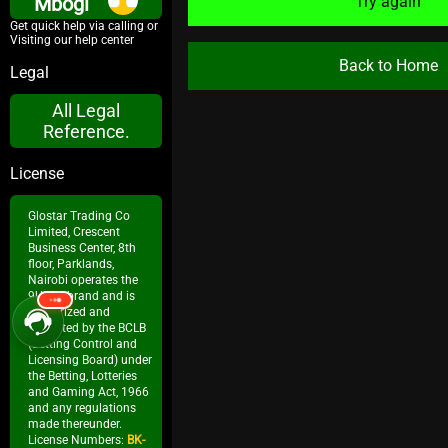
Mbogi
Try again
Get quick help via calling or
Visiting our help center
Back to Home
Legal
All Legal
Reference.
License
Glostar Trading Co
Limited, Crescent
Business Center, 8th
floor, Parklands,
Nairobi operates the
9UBET brand and is
authorized and
regulated by the BCLB
(Betting Control and
Licensing Board) under
the Betting, Lotteries
and Gaming Act, 1966
and any regulations
made thereunder.
License Numbers:
BK-