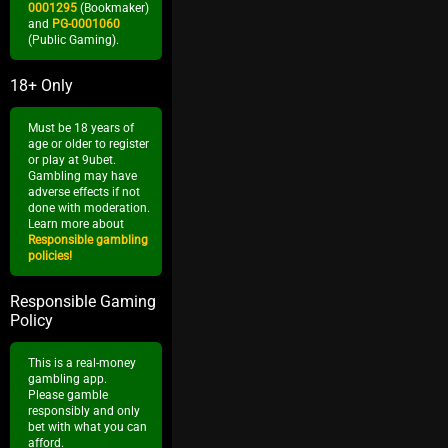
0001295
(Bookmaker)
and
PG-0001060
(Public Gaming).
18+ Only
Must be 18 years of
age or older to register
or play at 9ubet.
Gambling may have
adverse effects if not
done with moderation.
Learn more about
Responsible gambling
policies!
Responsible Gaming
Policy
This is a real-money
gambling app.
Please gamble
responsibly and only
bet with what you can
afford.