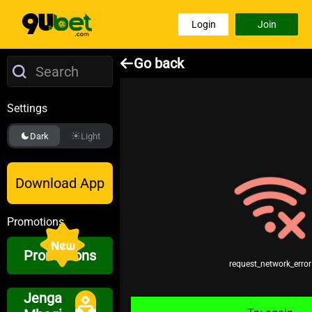
Login
Join
Go back
Search
Settings
Dark
Light
Download App
Promotions
Promotions
request_network_error
Jenga