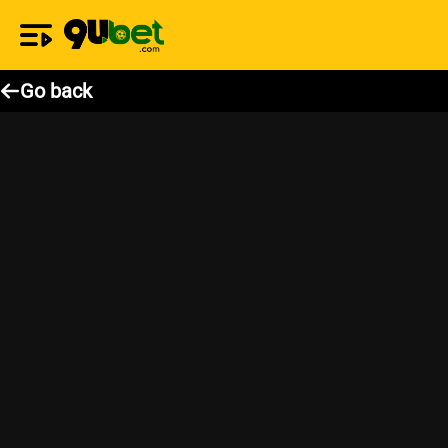
Go back