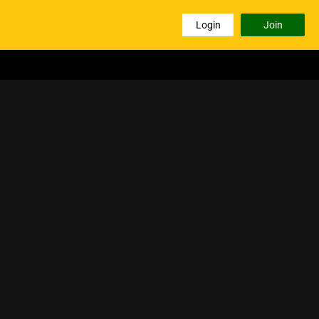
Login
Join