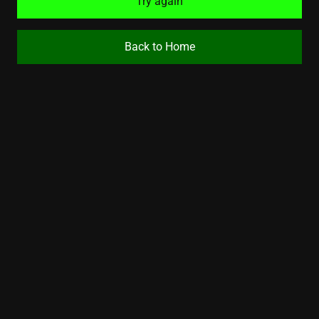
Try again
Back to Home