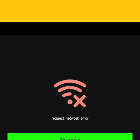
request_network_error