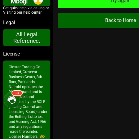
Mbogi
Try again
Get quick help via calling or
Visiting our help center
Back to Home
Legal
All Legal
Reference.
License
Glostar Trading Co
Limited, Crescent
Business Center, 8th
floor, Parklands,
Nairobi operates the
9UBET brand and is
authorized and
regulated by the BCLB
(Betting Control and
Licensing Board) under
the Betting, Lotteries
and Gaming Act, 1966
and any regulations
made thereunder.
License Numbers:
BK-