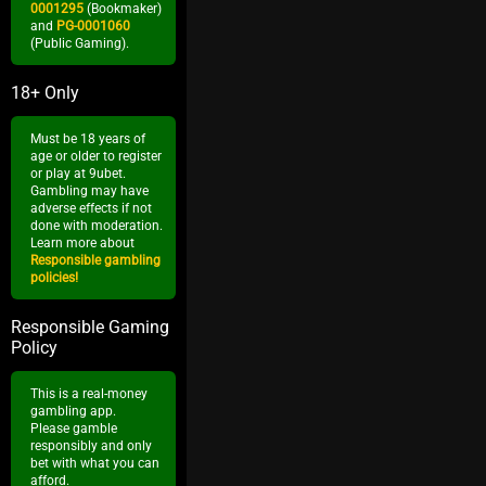
0001295
(Bookmaker)
and
PG-0001060
(Public Gaming).
18+ Only
Must be 18 years of
age or older to register
or play at 9ubet.
Gambling may have
adverse effects if not
done with moderation.
Learn more about
Responsible gambling
policies!
Responsible Gaming
Policy
This is a real-money
gambling app.
Please gamble
responsibly and only
bet with what you can
afford.