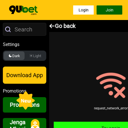
Login
Join
Go back
Search
Settings
Dark
Light
Download App
Promotions
Promotions
request_network_error
Jenga