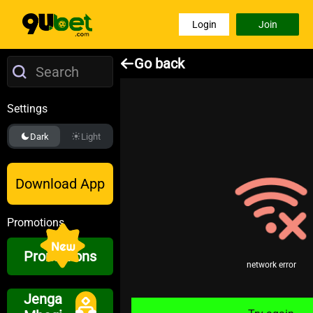
Login
Join
Go back
Search
Settings
Dark
Light
Download App
Promotions
Promotions
network error
Jenga