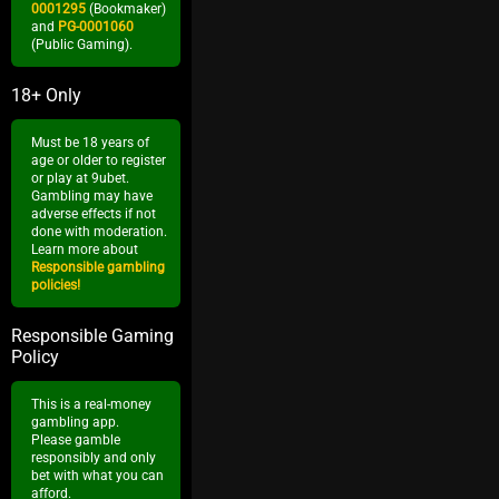
0001295
(Bookmaker)
and
PG-0001060
(Public Gaming).
18+ Only
Must be 18 years of
age or older to register
or play at 9ubet.
Gambling may have
adverse effects if not
done with moderation.
Learn more about
Responsible gambling
policies!
Responsible Gaming
Policy
This is a real-money
gambling app.
Please gamble
responsibly and only
bet with what you can
afford.