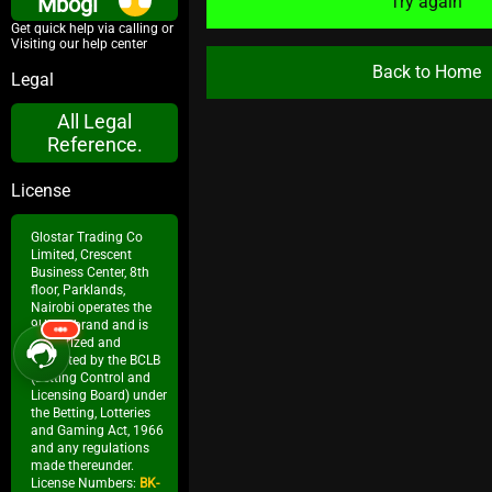
Mbogi
Try again
Get quick help via calling or
Visiting our help center
Back to Home
Legal
All Legal
Reference.
License
Glostar Trading Co
Limited, Crescent
Business Center, 8th
floor, Parklands,
Nairobi operates the
9UBET brand and is
authorized and
regulated by the BCLB
(Betting Control and
Licensing Board) under
the Betting, Lotteries
and Gaming Act, 1966
and any regulations
made thereunder.
License Numbers:
BK-