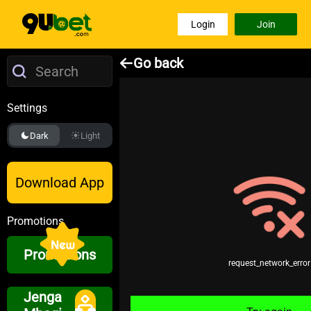
Login
Join
Go back
Search
Settings
Dark
Light
Download App
Promotions
Promotions
request_network_error
Jenga