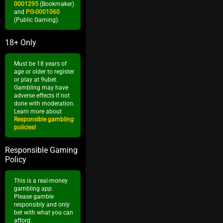
0001295
(Bookmaker)
and
PG-0001060
(Public Gaming).
18+ Only
Must be 18 years of
age or older to register
or play at 9ubet.
Gambling may have
adverse effects if not
done with moderation.
Learn more about
Responsible gambling
policies!
Responsible Gaming
Policy
This is a real-money
gambling app.
Please gamble
responsibly and only
bet with what you can
afford.