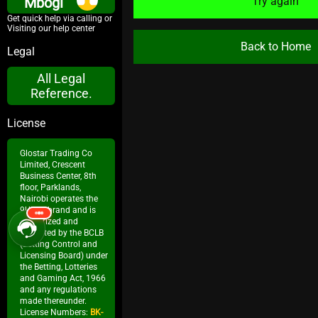
Mbogi
Try again
Get quick help via calling or
Visiting our help center
Back to Home
Legal
All Legal
Reference.
License
Glostar Trading Co
Limited, Crescent
Business Center, 8th
floor, Parklands,
Nairobi operates the
9UBET brand and is
authorized and
regulated by the BCLB
(Betting Control and
Licensing Board) under
the Betting, Lotteries
and Gaming Act, 1966
and any regulations
made thereunder.
License Numbers:
BK-