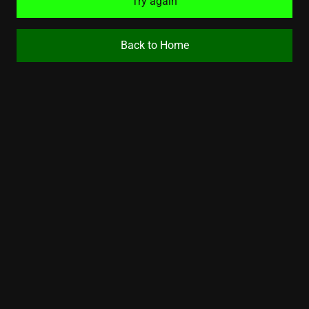
Try again
Back to Home