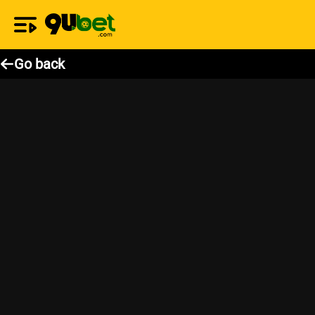
Go back