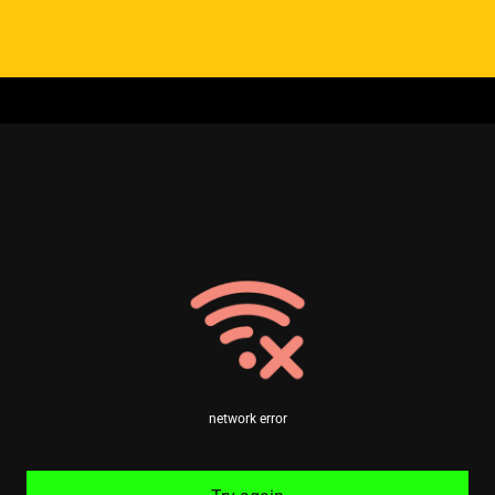
network error