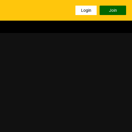
Login
Join