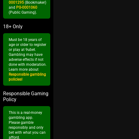
0001295
(Bookmaker)
and
PG-0001060
(Public Gaming).
18+ Only
Must be 18 years of
age or older to register
or play at 9ubet.
Gambling may have
adverse effects if not
done with moderation.
Learn more about
Responsible gambling
policies!
Responsible Gaming
Policy
This is a real-money
gambling app.
Please gamble
responsibly and only
bet with what you can
afford.