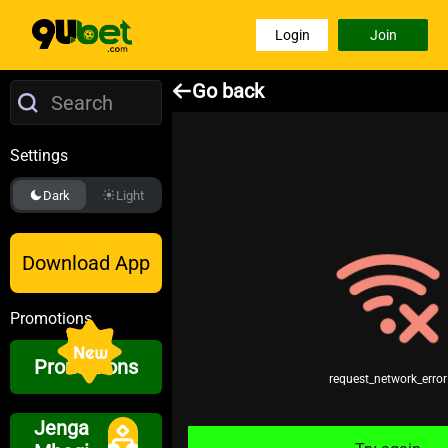
Login
Join
Go back
Search
Settings
Dark
Light
Download App
Promotions
Promotions
request_network_error
Jenga