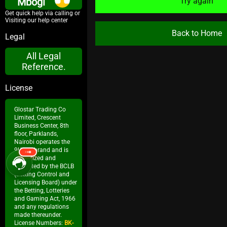
Mbogi
Try again
Get quick help via calling or
Visiting our help center
Back to Home
Legal
All Legal
Reference.
License
Glostar Trading Co
Limited, Crescent
Business Center, 8th
floor, Parklands,
Nairobi operates the
9UBET brand and is
authorized and
regulated by the BCLB
(Betting Control and
Licensing Board) under
the Betting, Lotteries
and Gaming Act, 1966
and any regulations
made thereunder.
License Numbers:
BK-