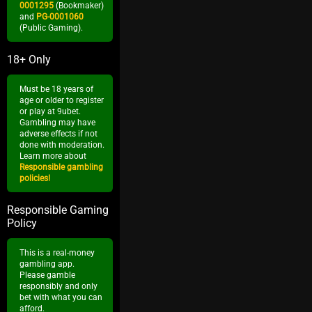
0001295
(Bookmaker)
and
PG-0001060
(Public Gaming).
18+ Only
Must be 18 years of
age or older to register
or play at 9ubet.
Gambling may have
adverse effects if not
done with moderation.
Learn more about
Responsible gambling
policies!
Responsible Gaming
Policy
This is a real-money
gambling app.
Please gamble
responsibly and only
bet with what you can
afford.