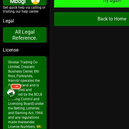
Mbogi
Try again
Get quick help via calling or
Visiting our help center
Back to Home
Legal
All Legal
Reference.
License
Glostar Trading Co
Limited, Crescent
Business Center, 8th
floor, Parklands,
Nairobi operates the
9UBET brand and is
authorized and
regulated by the BCLB
(Betting Control and
Licensing Board) under
the Betting, Lotteries
and Gaming Act, 1966
and any regulations
made thereunder.
License Numbers:
BK-