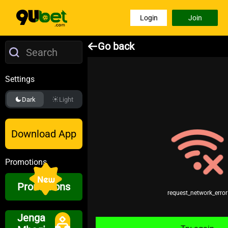
Login
Join
Go back
Search
Settings
Dark
Light
Download App
Promotions
Promotions
request_network_error
Jenga