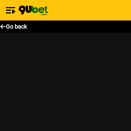
Go back