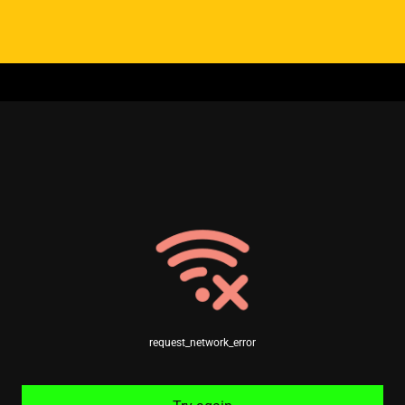
request_network_error