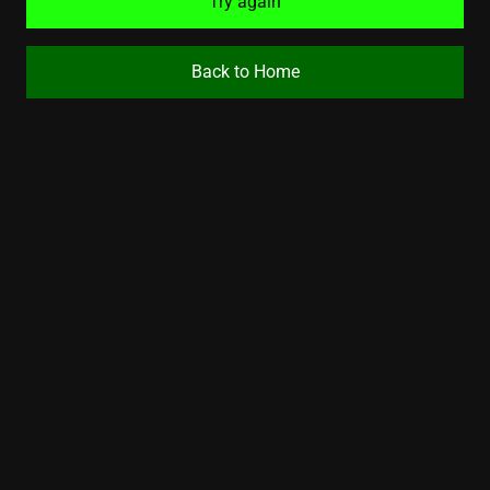
Try again
Back to Home