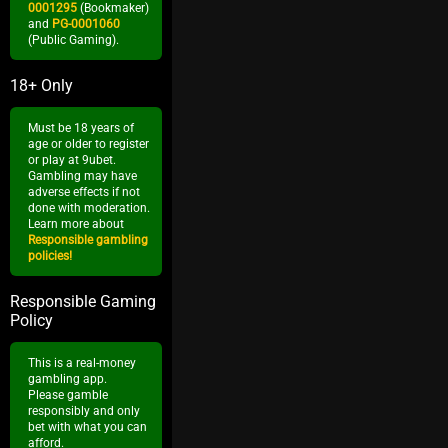
0001295
(Bookmaker)
and
PG-0001060
(Public Gaming).
18+ Only
Must be 18 years of
age or older to register
or play at 9ubet.
Gambling may have
adverse effects if not
done with moderation.
Learn more about
Responsible gambling
policies!
Responsible Gaming
Policy
This is a real-money
gambling app.
Please gamble
responsibly and only
bet with what you can
afford.