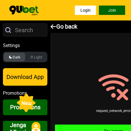
Login
Join
Go back
Search
Settings
Dark
Light
Download App
Promotions
Promotions
request_network_error
Jenga