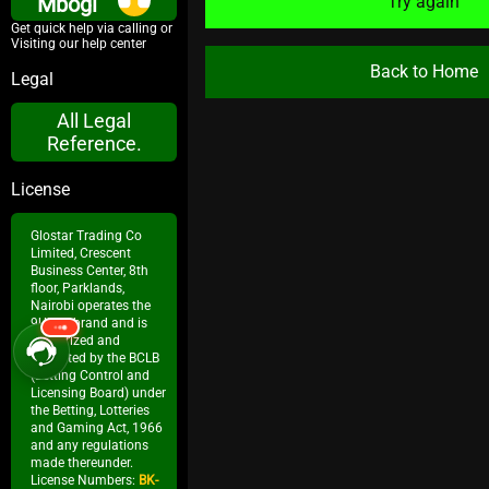
Mbogi
Try again
Get quick help via calling or
Visiting our help center
Back to Home
Legal
All Legal
Reference.
License
Glostar Trading Co
Limited, Crescent
Business Center, 8th
floor, Parklands,
Nairobi operates the
9UBET brand and is
authorized and
regulated by the BCLB
(Betting Control and
Licensing Board) under
the Betting, Lotteries
and Gaming Act, 1966
and any regulations
made thereunder.
License Numbers:
BK-