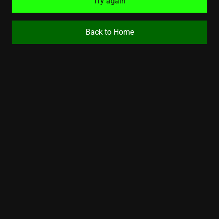
Try again
Back to Home