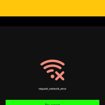
request_network_error