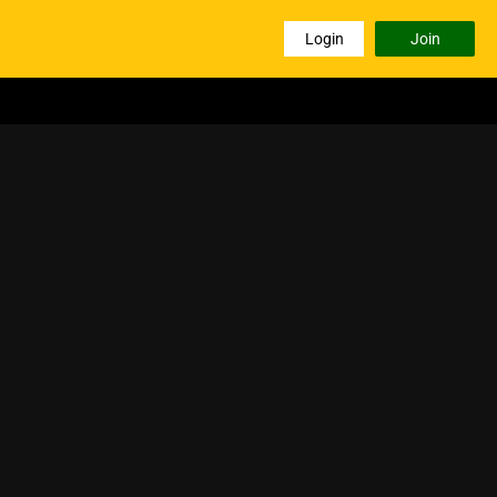
Login
Join