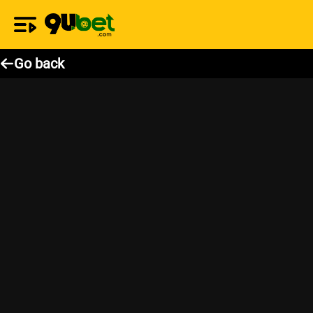
Go back