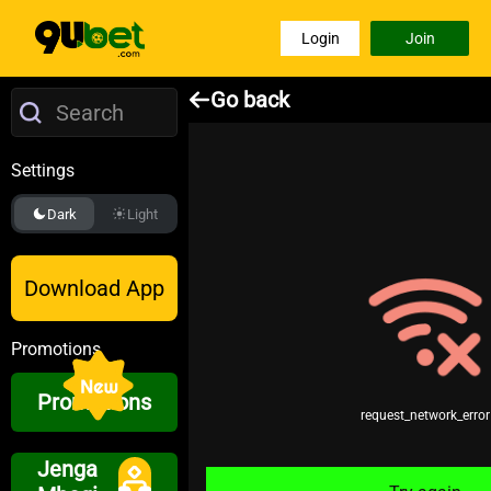
Login
Join
Go back
Search
Settings
Dark
Light
Download App
Promotions
Promotions
request_network_error
Jenga