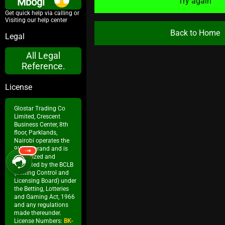
Mbogi
Try again
Get quick help via calling or
Visiting our help center
Back to Home
Legal
All Legal
Reference.
License
Glostar Trading Co
Limited, Crescent
Business Center, 8th
floor, Parklands,
Nairobi operates the
9UBET brand and is
authorized and
regulated by the BCLB
(Betting Control and
Licensing Board) under
the Betting, Lotteries
and Gaming Act, 1966
and any regulations
made thereunder.
License Numbers:
BK-