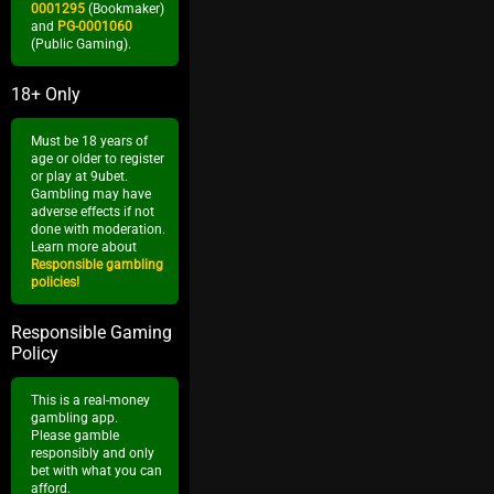
0001295
(Bookmaker)
and
PG-0001060
(Public Gaming).
18+ Only
Must be 18 years of
age or older to register
or play at 9ubet.
Gambling may have
adverse effects if not
done with moderation.
Learn more about
Responsible gambling
policies!
Responsible Gaming
Policy
This is a real-money
gambling app.
Please gamble
responsibly and only
bet with what you can
afford.