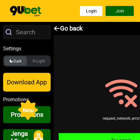
Login
Join
Go back
Search
Settings
Dark
Light
Download App
Promotions
Promotions
request_network_error
Jenga