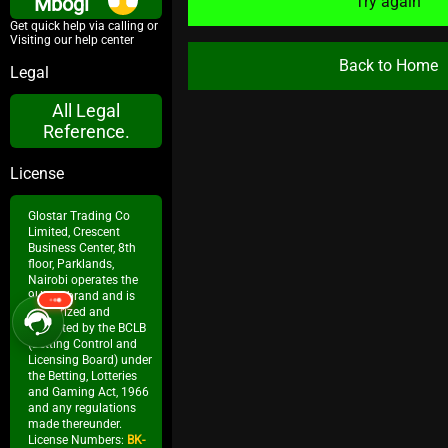
Mbogi
Try again
Get quick help via calling or
Visiting our help center
Back to Home
Legal
All Legal
Reference.
License
Glostar Trading Co
Limited, Crescent
Business Center, 8th
floor, Parklands,
Nairobi operates the
9UBET brand and is
authorized and
regulated by the BCLB
(Betting Control and
Licensing Board) under
the Betting, Lotteries
and Gaming Act, 1966
and any regulations
made thereunder.
License Numbers:
BK-