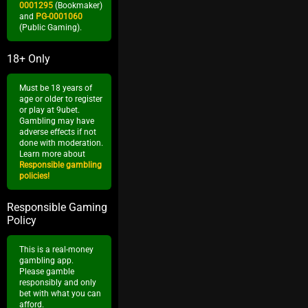
0001295
(Bookmaker)
and
PG-0001060
(Public Gaming).
18+ Only
Must be 18 years of
age or older to register
or play at 9ubet.
Gambling may have
adverse effects if not
done with moderation.
Learn more about
Responsible gambling
policies!
Responsible Gaming
Policy
This is a real-money
gambling app.
Please gamble
responsibly and only
bet with what you can
afford.