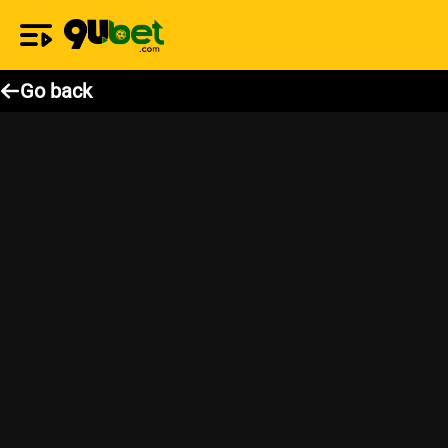
Go back