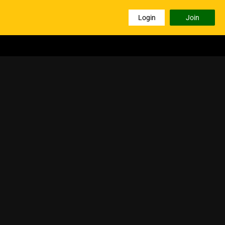
Login
Join