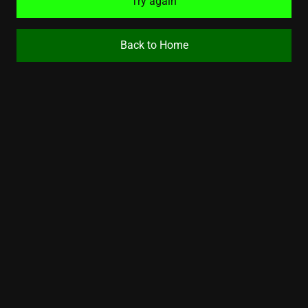
Try again
Back to Home