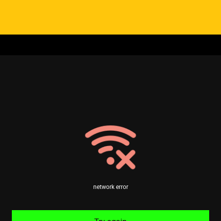
network error