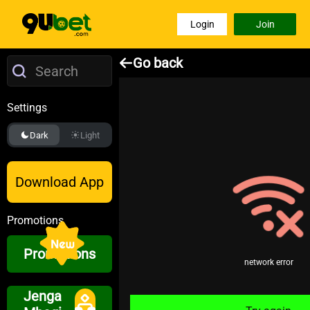
Login
Join
Go back
Search
Settings
Dark
Light
Download App
Promotions
Promotions
network error
Jenga