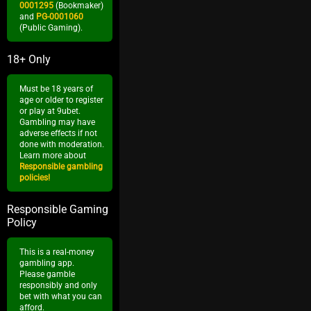
0001295
(Bookmaker)
and
PG-0001060
(Public Gaming).
18+ Only
Must be 18 years of
age or older to register
or play at 9ubet.
Gambling may have
adverse effects if not
done with moderation.
Learn more about
Responsible gambling
policies!
Responsible Gaming
Policy
This is a real-money
gambling app.
Please gamble
responsibly and only
bet with what you can
afford.