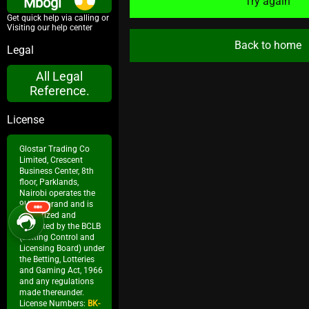
Mbogi
Try again
Get quick help via calling or
Visiting our help center
Back to home
Legal
All Legal
Reference.
License
Glostar Trading Co
Limited, Crescent
Business Center, 8th
floor, Parklands,
Nairobi operates the
9UBET brand and is
authorized and
regulated by the BCLB
(Betting Control and
Licensing Board) under
the Betting, Lotteries
and Gaming Act, 1966
and any regulations
made thereunder.
License Numbers:
BK-