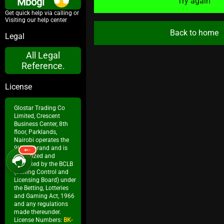
Mbogi
Try again
Get quick help via calling or
Visiting our help center
Back to home
Legal
All Legal
Reference.
License
Glostar Trading Co
Limited, Crescent
Business Center, 8th
floor, Parklands,
Nairobi operates the
9UBET brand and is
authorized and
regulated by the BCLB
(Betting Control and
Licensing Board) under
the Betting, Lotteries
and Gaming Act, 1966
and any regulations
made thereunder.
License Numbers:
BK-