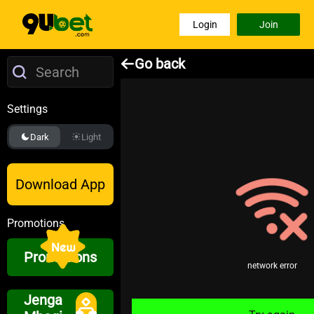
Login
Join
Go back
Search
Settings
Dark
Light
Download App
Promotions
Promotions
network error
Jenga