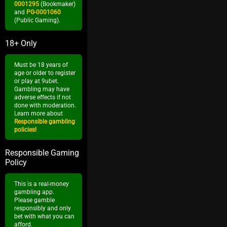
0001295
(Bookmaker)
and
PG-0001060
(Public Gaming).
18+ Only
Must be 18 years of
age or older to register
or play at 9ubet.
Gambling may have
adverse effects if not
done with moderation.
Learn more about
Responsible gambling
policies!
Responsible Gaming
Policy
This is a real-money
gambling app.
Please gamble
responsibly and only
bet with what you can
afford.