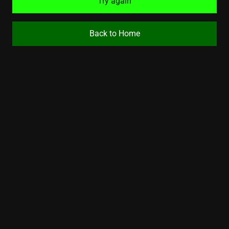
Try again
Back to Home