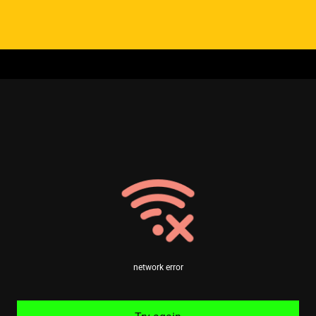
network error