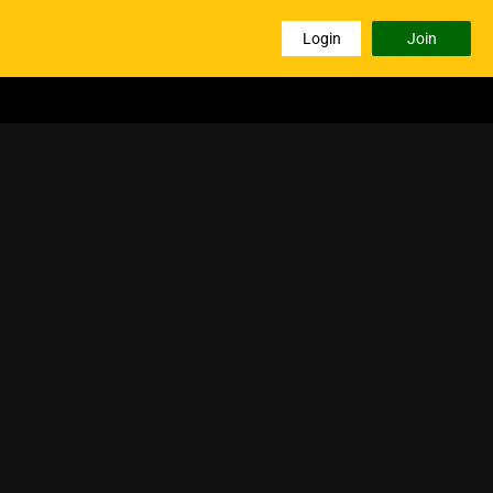
Login
Join