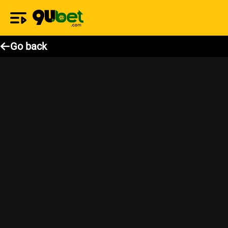
Go back